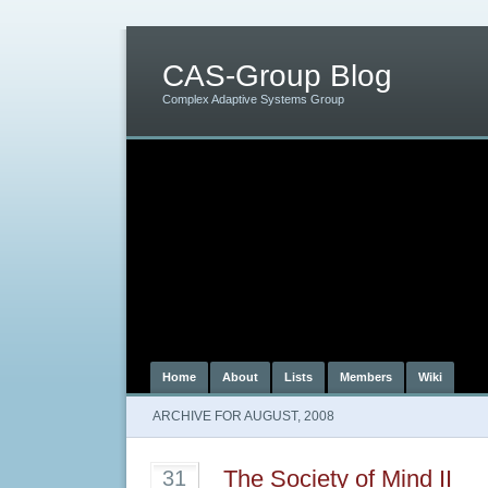
CAS-Group Blog
Complex Adaptive Systems Group
Home
About
Lists
Members
Wiki
ARCHIVE FOR AUGUST, 2008
The Society of Mind II
31