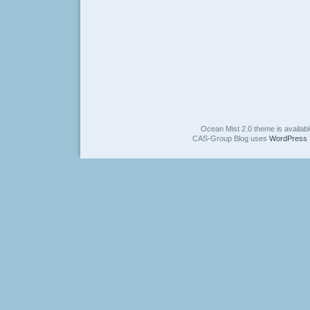
Ocean Mist 2.0 theme is availab
CAS-Group Blog uses
WordPress 