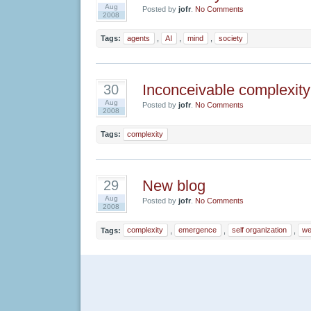
Aug
Posted by
jofr
.
No Comments
2008
Tags:
agents
,
AI
,
mind
,
society
Inconceivable complexity
30
Aug
Posted by
jofr
.
No Comments
2008
Tags:
complexity
New blog
29
Aug
Posted by
jofr
.
No Comments
2008
Tags:
complexity
,
emergence
,
self organization
,
we