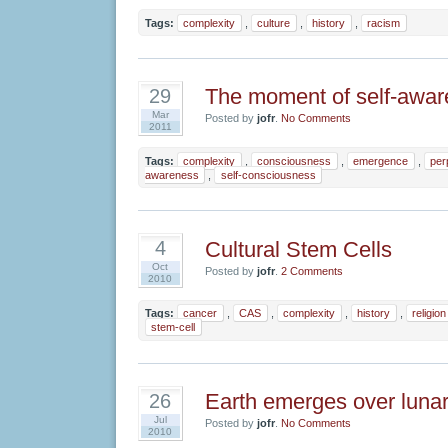
Tags:
complexity
,
culture
,
history
,
racism
The moment of self-awa
29
Mar
Posted by
jofr
.
No Comments
2011
Tags:
complexity
,
consciousness
,
emergence
,
per
awareness
,
self-consciousness
Cultural Stem Cells
4
Oct
Posted by
jofr
.
2 Comments
2010
Tags:
cancer
,
CAS
,
complexity
,
history
,
religion
stem-cell
Earth emerges over lunar
26
Jul
Posted by
jofr
.
No Comments
2010