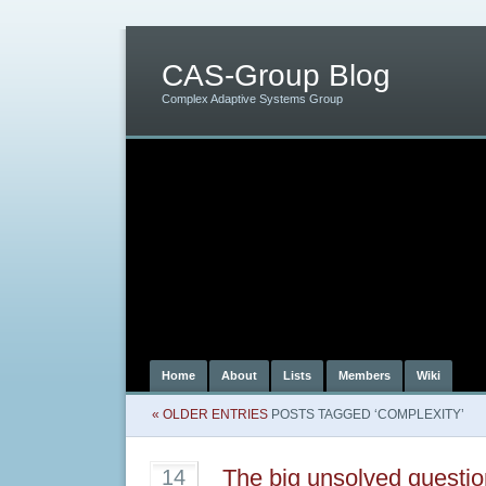
CAS-Group Blog
Complex Adaptive Systems Group
Home
About
Lists
Members
Wiki
« OLDER ENTRIES
POSTS TAGGED ‘COMPLEXITY’
The big unsolved questi
14