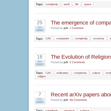
Tags:
complexity
,
earth
,
life
,
space
The emergence of compa
25
Apr
Posted by
jofr
.
1 Comment
2009
Tags:
CAS
,
companies
,
complexity
,
economy
,
The Evolution of Religion
18
Apr
Posted by
jofr
.
2 Comments
2009
Tags:
CAS
,
civilization
,
complexity
,
culture
,
evol
religion
Recent arXiv papers abo
7
Feb
Posted by
jofr
.
No Comments
2009
Tags:
complexity
,
research
,
science