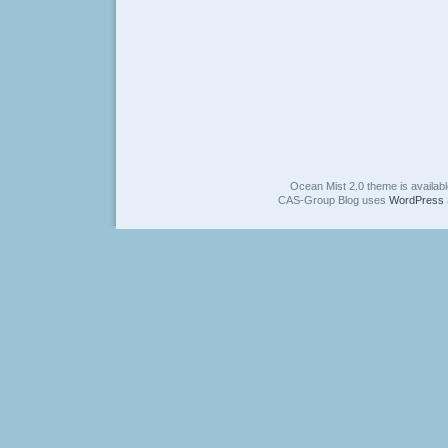
Ocean Mist 2.0 theme is availab
CAS-Group Blog uses
WordPress 