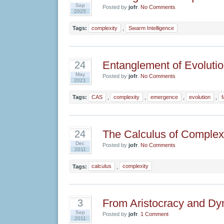
Sep
Posted by
jofr
.
No Comments
2025
Tags:
complexity
,
Swarm Intelligence
Entanglement of Evoluti
24
May
Posted by
jofr
.
No Comments
2021
Tags:
CAS
,
complexity
,
emergence
,
evolution
,
The Calculus of Complex
24
Dec
Posted by
jofr
.
No Comments
2011
Tags:
calculus
,
complexity
From Aristocracy and Dy
3
Sep
Posted by
jofr
.
1 Comment
2011