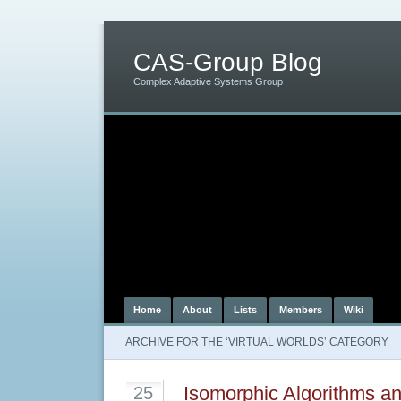
CAS-Group Blog
Complex Adaptive Systems Group
Home
About
Lists
Members
Wiki
ARCHIVE FOR THE ‘VIRTUAL WORLDS’ CATEGORY
Isomorphic Algorithms an
25