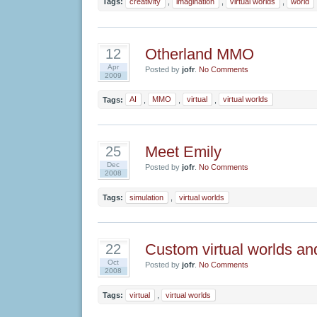
Tags:
creativity
,
imagination
,
virtual worlds
,
world
Otherland MMO
12
Apr
Posted by
jofr
.
No Comments
2009
Tags:
AI
,
MMO
,
virtual
,
virtual worlds
Meet Emily
25
Dec
Posted by
jofr
.
No Comments
2008
Tags:
simulation
,
virtual worlds
Custom virtual worlds 
22
Oct
Posted by
jofr
.
No Comments
2008
Tags:
virtual
,
virtual worlds