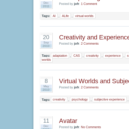
Dec
Posted by
jofr
.
1 Comment
2011
Tags:
AI
,
ALife
,
virtual worlds
Creativity and Experienc
20
Sep
Posted by
jofr
.
2 Comments
2010
Tags:
adaptation
,
CAS
,
creativity
,
experience
,
s
worlds
Virtual Worlds and Subje
8
May
Posted by
jofr
.
2 Comments
2010
Tags:
creativity
,
psychology
,
subjective experience
Avatar
11
Dec
Posted by
jofr
.
No Comments