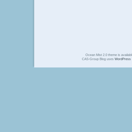
Ocean Mist 2.0 theme is availab
CAS-Group Blog uses
WordPress 