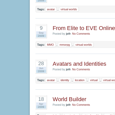
2009
Tags:
avatar
,
virtual worlds
From Elite to EVE Online
9
Sep
Posted by
jofr
.
No Comments
2009
Tags:
MMO
,
mmorpg
,
virtual worlds
Avatars and Identities
28
Jun
Posted by
jofr
.
No Comments
2009
Tags:
avatar
,
identity
,
location
,
virtual
,
virtual wo
World Builder
18
Apr
Posted by
jofr
.
No Comments
2009