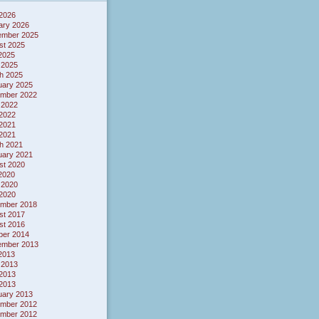
 2026
ary 2026
ember 2025
st 2025
 2025
 2025
h 2025
uary 2025
mber 2022
 2022
2022
2021
 2021
h 2021
uary 2021
st 2020
 2020
 2020
2020
mber 2018
st 2017
st 2016
ber 2014
ember 2013
 2013
 2013
2013
 2013
uary 2013
mber 2012
mber 2012