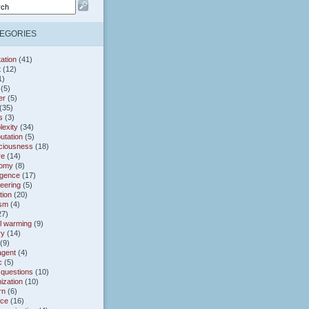
EGORIES
ation
(41)
t
(12)
1)
(5)
er
(5)
(35)
s
(3)
exity
(34)
utation
(5)
ciousness
(18)
re
(14)
omy
(8)
gence
(17)
eering
(5)
tion
(20)
ism
(4)
27)
l warming
(9)
ry
(14)
(9)
agent
(4)
c
(5)
 questions
(10)
ization
(10)
rn
(6)
nce
(16)