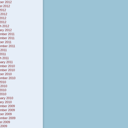
ber 2012
st 2012
 2012
 2012
2012
 2012
h 2012
ary 2012
mber 2011
mber 2011
ber 2011
ember 2011
 2011
 2011
h 2011
uary 2011
mber 2010
mber 2010
ber 2010
ember 2010
 2010
 2010
2010
 2010
uary 2010
ary 2010
mber 2009
mber 2009
ber 2009
ember 2009
st 2009
 2009