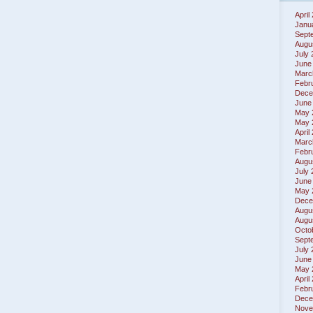
April
Janu
Sept
Augu
July
June
Marc
Febr
Dece
June
May 
May 
April
Marc
Febr
Augu
July
June
May 
Dece
Augu
Augu
Octo
Sept
July
June
May 
April
Febr
Dece
Nove