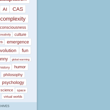
CAS
AI
complexity
consciousness
culture
creativity
emergence
rth
volution
fun
unny
global warming
humor
history
philosophy
psychology
science
space
virtual worlds
HIVES