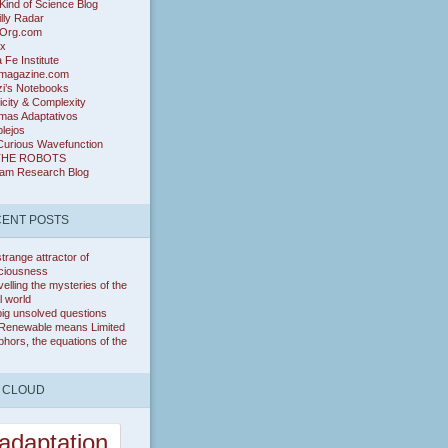
ind of Science Blog
lly Radar
Org.com
ix
 Fe Institute
magazine.com
zi’s Notebooks
icity & Complexity
mas Adaptativos
lejos
Curious Wavefunction
THE ROBOTS
ram Research Blog
ENT POSTS
trange attractor of
ciousness
elling the mysteries of the
l world
ig unsolved questions
Renewable means Limited
hors, the equations of the
 CLOUD
adaptation