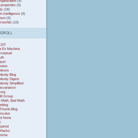
organization
(4)
* properties
(5)
ty
(18)
 Intelligence
(9)
rism
(5)
al worlds
(10)
OGROLL
1110
a Ex Machina
rceptual
uth
layer
oton
lexes
exity Blog
exity Digest
exity Simplified
icvariance
.org
M Group
 Math, Bad Math
eblog
Thumb.Blog
nculus
cit None
t
nspired
 Hacks
richa