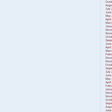
Octo
Augu
July
June
May 
April
Marc
Janu
Dece
Nove
Octo
Sept
June
April
Marc
Febr
Dece
Nove
Octo
Sept
July
June
May 
April
Febr
Janu
Dece
Nove
Octo
Sept
Augu
June