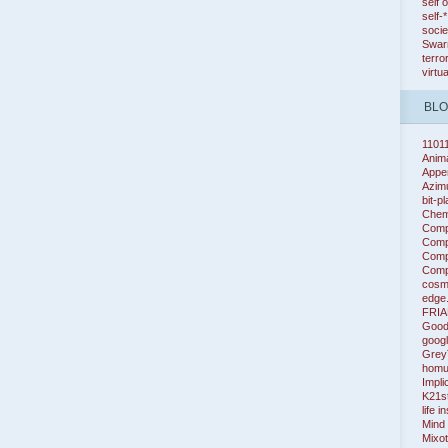
self 
self-
socie
Swarm
terro
virtu
BL
1101
Anim
Appe
Azim
bit-p
Chem
Comp
Compl
Compl
Compl
cosm
edge
FRIA
Good
googl
Grey
homu
Impli
K21s
life i
Mind
Mixot