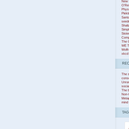
New K
O’Rei
Phys
Plekt
Santa
seed
Shali
Simpl
Siste
Comp
The 
WE 
Wolf
xkcd
REC
The s
cons
Unrav
socia
The b
Non-
Metap
mind
TAG