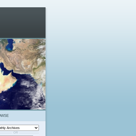
OWSE
OR