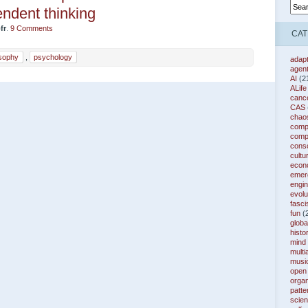
ndent thinking
fr
.
9 Comments
CAT
osophy
,
psychology
adapt
agen
AI
(2
ALife
canc
CAS
chao
compl
comp
cons
cultu
econ
emer
engin
evolu
fasc
fun
(
globa
histo
mind
multi
musi
open
organ
patte
scie