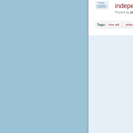
Feb
indepe
2025
Posted by
jo
Tags:
free will
,
phil