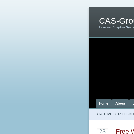
CAS-Gro
Complex Adaptive Syst
Home
About
ARCHIVE FOR FEBRU
Free W
23