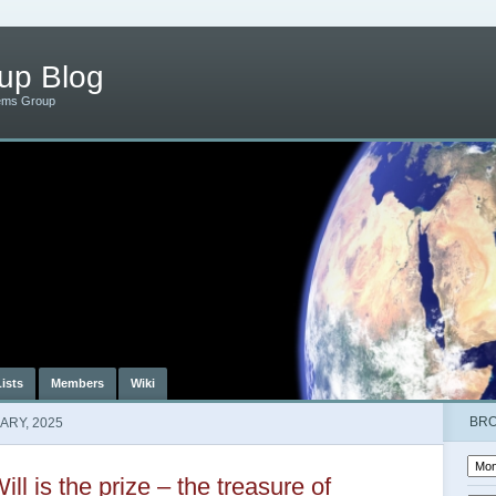
up Blog
ems Group
Lists
Members
Wiki
BR
ARY, 2025
ill is the prize – the treasure of