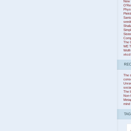
New K
O’Rei
Phys
Plekt
Santa
seed
Shali
Simpl
Siste
Comp
The 
WE 
Wolf
xkcd
REC
The s
cons
Unrav
socia
The b
Non-
Metap
mind
TAG