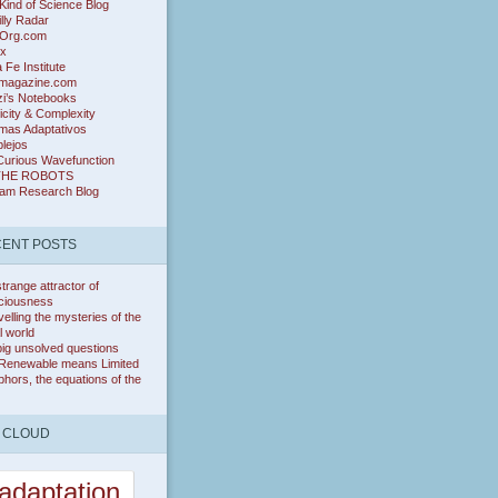
ind of Science Blog
lly Radar
Org.com
ix
 Fe Institute
magazine.com
zi’s Notebooks
icity & Complexity
mas Adaptativos
lejos
Curious Wavefunction
THE ROBOTS
ram Research Blog
ENT POSTS
trange attractor of
ciousness
elling the mysteries of the
l world
ig unsolved questions
Renewable means Limited
hors, the equations of the
 CLOUD
adaptation