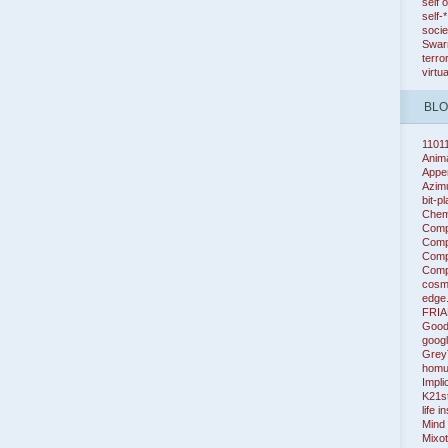
self 
self-
socie
Swarm
terro
virtu
BL
1101
Anim
Appe
Azim
bit-p
Chem
Comp
Compl
Compl
Compl
cosm
edge
FRIA
Good
googl
Grey
homu
Impli
K21s
life i
Mind
Mixot