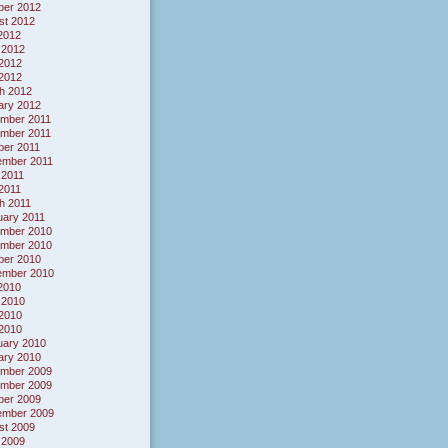
ber 2012
st 2012
 2012
 2012
2012
 2012
h 2012
ary 2012
mber 2011
mber 2011
ber 2011
ember 2011
 2011
 2011
h 2011
uary 2011
mber 2010
mber 2010
ber 2010
ember 2010
 2010
 2010
2010
 2010
uary 2010
ary 2010
mber 2009
mber 2009
ber 2009
ember 2009
st 2009
 2009