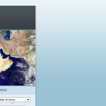
OWSE
OR