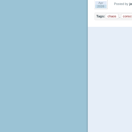
Apr
Posted by
jo
2026
Tags:
chaos
,
consc