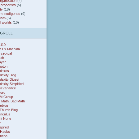
organization
(4)
* properties
(5)
ty
(18)
 Intelligence
(9)
rism
(5)
al worlds
(10)
OGROLL
1110
a Ex Machina
rceptual
uth
layer
oton
lexes
exity Blog
exity Digest
exity Simplified
icvariance
.org
M Group
 Math, Bad Math
eblog
Thumb.Blog
nculus
cit None
t
nspired
 Hacks
richa