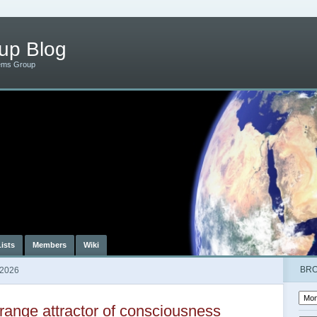
up Blog
ems Group
Lists
Members
Wiki
BR
 2026
range attractor of consciousness