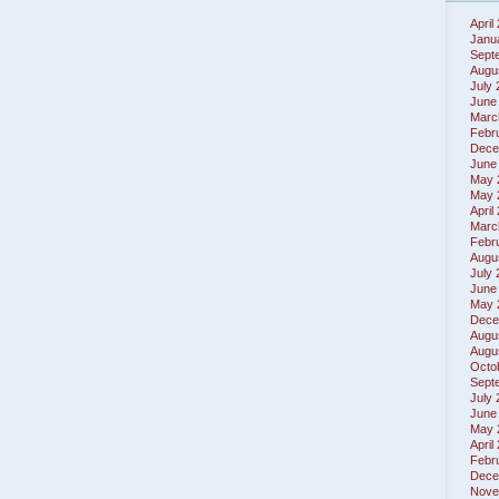
April
Janu
Sept
Augu
July
June
Marc
Febr
Dece
June
May 
May 
April
Marc
Febr
Augu
July
June
May 
Dece
Augu
Augu
Octo
Sept
July
June
May 
April
Febr
Dece
Nove