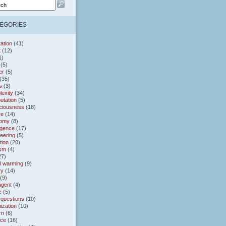
EGORIES
ation
(41)
t
(12)
1)
(5)
er
(5)
(35)
s
(3)
exity
(34)
utation
(5)
ciousness
(18)
re
(14)
omy
(8)
gence
(17)
eering
(5)
tion
(20)
ism
(4)
27)
l warming
(9)
ry
(14)
(9)
agent
(4)
c
(5)
 questions
(10)
ization
(10)
rn
(6)
nce
(16)