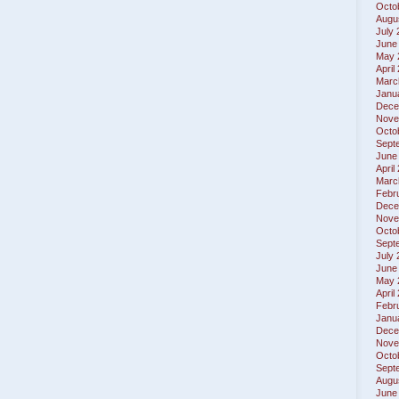
Octo
Augu
July
June
May 
April
Marc
Janu
Dece
Nove
Octo
Sept
June
April
Marc
Febr
Dece
Nove
Octo
Sept
July
June
May 
April
Febr
Janu
Dece
Nove
Octo
Sept
Augu
June