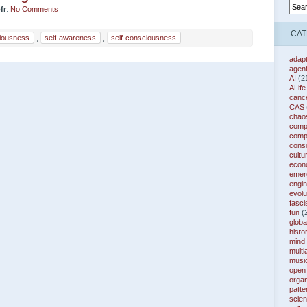
fr
.
No Comments
CAT
iousness
,
self-awareness
,
self-consciousness
adapt
agen
AI
(2
ALife
canc
CAS
chao
compl
comp
cons
cultu
econ
emer
engin
evolu
fasc
fun
(
globa
histo
mind
multi
musi
open
organ
patte
scie