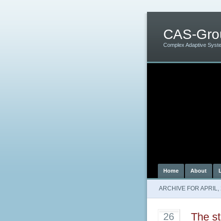
CAS-Gro
Complex Adaptive Syst
Home
About
ARCHIVE FOR APRIL,
The st
26