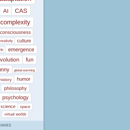
CAS
AI
complexity
consciousness
culture
creativity
emergence
rth
volution
fun
unny
global warming
humor
history
philosophy
psychology
science
space
virtual worlds
HIVES