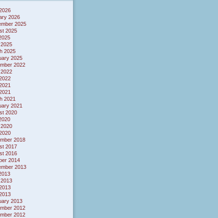
 2026
ary 2026
ember 2025
st 2025
 2025
 2025
h 2025
uary 2025
mber 2022
 2022
2022
2021
 2021
h 2021
uary 2021
st 2020
 2020
 2020
2020
mber 2018
st 2017
st 2016
ber 2014
ember 2013
 2013
 2013
2013
 2013
uary 2013
mber 2012
mber 2012