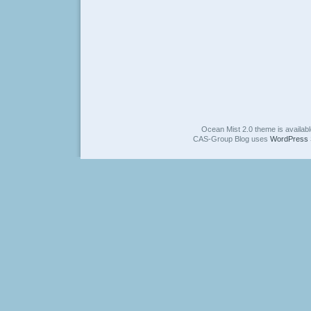
Ocean Mist 2.0 theme is availab
CAS-Group Blog uses
WordPress 