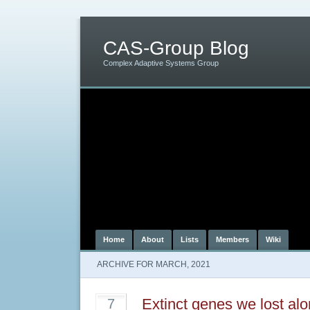
CAS-Group Blog
Complex Adaptive Systems Group
Home
About
Lists
Members
Wiki
ARCHIVE FOR MARCH, 2021
Extinct genes we lost al
7