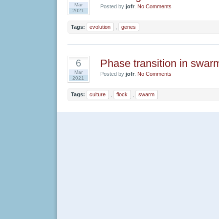
Mar
Posted by
jofr
.
No Comments
2021
Tags:
evolution
,
genes
Phase transition in swar
6
Mar
Posted by
jofr
.
No Comments
2021
Tags:
culture
,
flock
,
swarm