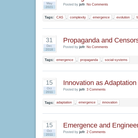
May
Posted by
jofr
.
No Comments
2021
Tags:
CAS
,
complexity
,
emergence
,
evolution
,
Propaganda and Censors
31
Dec
Posted by
jofr
.
No Comments
2018
Tags:
emergence
,
propaganda
,
social-systems
Innovation as Adaptation
15
Oct
Posted by
jofr
.
3 Comments
2011
Tags:
adaptation
,
emergence
,
innovation
Emergence and Engineer
15
Oct
Posted by
jofr
.
2 Comments
2011