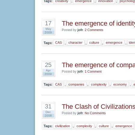
Tags:
creativity
,
emergence
,
innovation
,
psycholog
The emergence of identit
17
May
Posted by
jofr
.
2 Comments
2009
Tags:
CAS
,
character
,
culture
,
emergence
,
iden
The emergence of compa
25
Apr
Posted by
jofr
.
1 Comment
2009
Tags:
CAS
,
companies
,
complexity
,
economy
,
The Clash of Civilization
31
Dec
Posted by
jofr
.
No Comments
2008
Tags:
civilization
,
complexity
,
culture
,
emergence