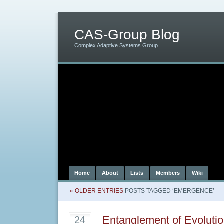
CAS-Group Blog
Complex Adaptive Systems Group
Home
About
Lists
Members
Wiki
« OLDER ENTRIES
POSTS TAGGED ‘EMERGENCE’
Entanglement of Evoluti
24