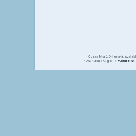
Ocean Mist 2.0 theme is availab
CAS-Group Blog uses
WordPress 