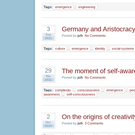
Tags:
emergence
,
engineering
Germany and Aristocrac
3
Sep
Posted by
jofr
.
No Comments
2011
Tags:
culture
,
emergence
,
identity
,
social-systems
The moment of self-awa
29
Mar
Posted by
jofr
.
No Comments
2011
Tags:
complexity
,
consciousness
,
emergence
,
per
awareness
,
self-consciousness
On the origins of creativit
2
Dec
Posted by
jofr
.
3 Comments
2010