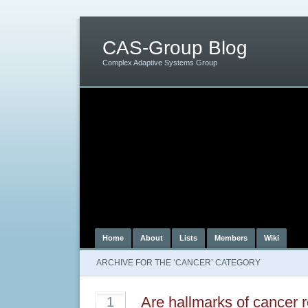
CAS-Group Blog
Complex Adaptive Systems Group
Home
About
Lists
Members
Wiki
ARCHIVE FOR THE ‘CANCER’ CATEGORY
Are hallmarks of cancer r
1