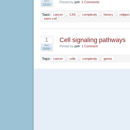
Oct
Posted by
jofr
.
2 Comments
2010
Tags:
cancer
,
CAS
,
complexity
,
history
,
religion
stem-cell
Cell signaling pathways
1
Jan
Posted by
jofr
.
1 Comment
2009
Tags:
cancer
,
cells
,
complexity
,
genes