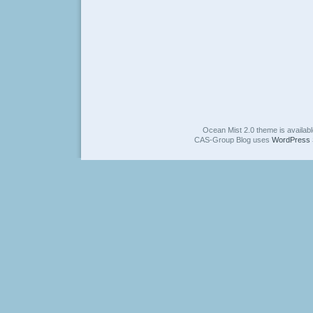
Ocean Mist 2.0 theme is availab
CAS-Group Blog uses
WordPress 