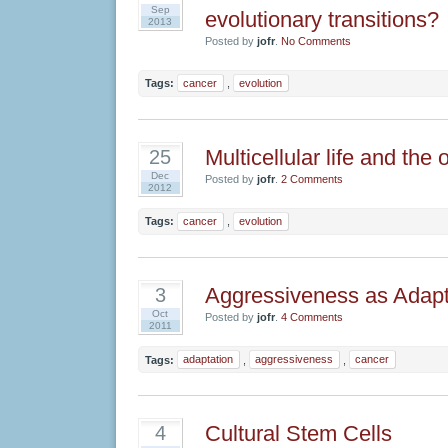
Sep
evolutionary transitions?
2013
Posted by
jofr
.
No Comments
Tags:
cancer
,
evolution
Multicellular life and the 
25
Dec
Posted by
jofr
.
2 Comments
2012
Tags:
cancer
,
evolution
Aggressiveness as Adapt
3
Oct
Posted by
jofr
.
4 Comments
2011
Tags:
adaptation
,
aggressiveness
,
cancer
Cultural Stem Cells
4