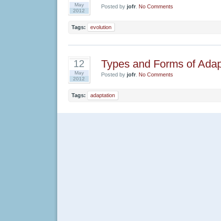
May
Posted by
jofr
.
No Comments
2012
Tags:
evolution
Types and Forms of Adap
12
May
Posted by
jofr
.
No Comments
2012
Tags:
adaptation