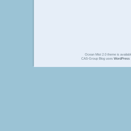
Ocean Mist 2.0 theme is availab
CAS-Group Blog uses
WordPress 