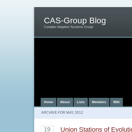
CAS-Group Blog
Complex Adaptive Systems Group
Home
About
Lists
Members
Wiki
ARCHIVE FOR MAY, 2012
Union Stations of Evolut
19