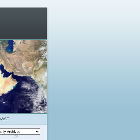
OWSE
OR