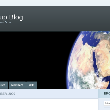
up Blog
ems Group
Lists
Members
Wiki
BR
BER, 2009
r