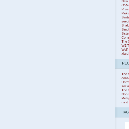
New K
O’Rei
Phys
Plekt
Santa
seed
Shali
Simpl
Siste
Comp
The 
WE 
Wolf
xkcd
REC
The s
cons
Unrav
socia
The b
Non-
Metap
mind
TAG