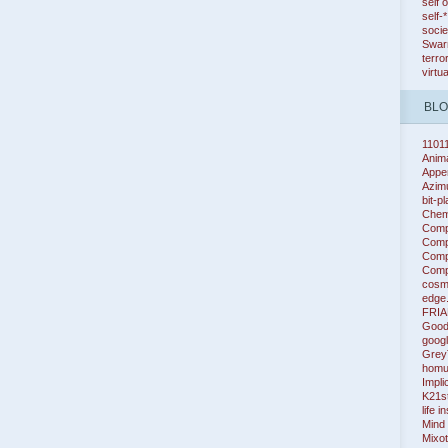
self 
self-
socie
Swarm
terro
virtu
BL
1101
Anim
Appe
Azim
bit-p
Chem
Comp
Compl
Compl
Compl
cosm
edge
FRIA
Good
googl
Grey
homu
Impli
K21s
life i
Mind
Mixot