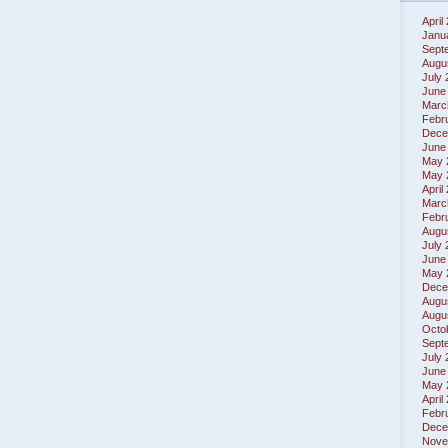
April
Janu
Sept
Augu
July
June
Marc
Febr
Dece
June
May 
May 
April
Marc
Febr
Augu
July
June
May 
Dece
Augu
Augu
Octo
Sept
July
June
May 
April
Febr
Dece
Nove