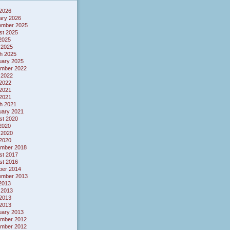
 2026
ary 2026
ember 2025
st 2025
 2025
 2025
h 2025
uary 2025
mber 2022
 2022
2022
2021
 2021
h 2021
uary 2021
st 2020
 2020
 2020
2020
mber 2018
st 2017
st 2016
ber 2014
ember 2013
 2013
 2013
2013
 2013
uary 2013
mber 2012
mber 2012