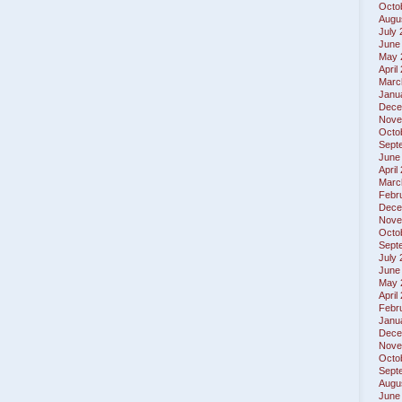
Octo
Augu
July
June
May 
April
Marc
Janu
Dece
Nove
Octo
Sept
June
April
Marc
Febr
Dece
Nove
Octo
Sept
July
June
May 
April
Febr
Janu
Dece
Nove
Octo
Sept
Augu
June