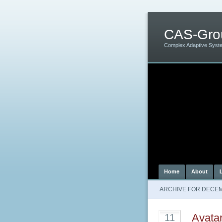
CAS-Gro
Complex Adaptive Syst
Home
About
ARCHIVE FOR DECEM
Avata
11