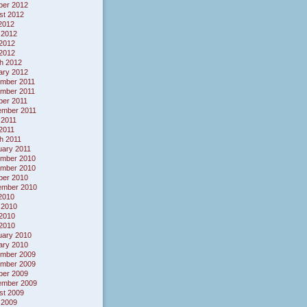
ber 2012
st 2012
 2012
 2012
2012
 2012
h 2012
ary 2012
mber 2011
mber 2011
ber 2011
ember 2011
 2011
 2011
h 2011
uary 2011
mber 2010
mber 2010
ber 2010
ember 2010
 2010
 2010
2010
 2010
uary 2010
ary 2010
mber 2009
mber 2009
ber 2009
ember 2009
st 2009
 2009