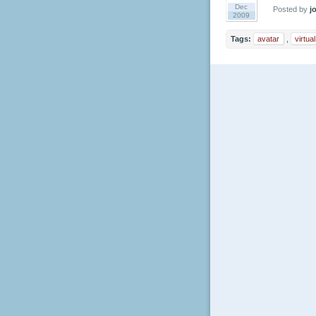
Dec
Posted by
jo
2009
Tags:
avatar
,
virtua