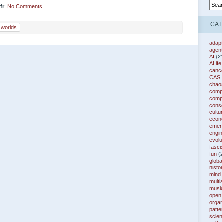
fr
.
No Comments
CAT
l worlds
adapt
agen
AI
(2
ALife
canc
CAS
chao
compl
comp
cons
cultu
econ
emer
engin
evolu
fasc
fun
(
globa
histo
mind
multi
musi
open
organ
patte
scie