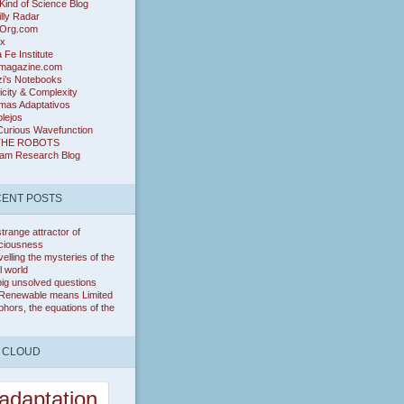
ind of Science Blog
lly Radar
Org.com
ix
 Fe Institute
magazine.com
zi’s Notebooks
icity & Complexity
mas Adaptativos
lejos
Curious Wavefunction
THE ROBOTS
ram Research Blog
ENT POSTS
trange attractor of
ciousness
elling the mysteries of the
l world
ig unsolved questions
Renewable means Limited
hors, the equations of the
 CLOUD
adaptation