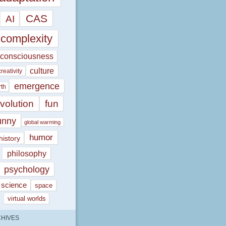
CAS
AI
complexity
consciousness
culture
creativity
emergence
rth
volution
fun
unny
global warming
humor
history
philosophy
psychology
science
space
virtual worlds
HIVES