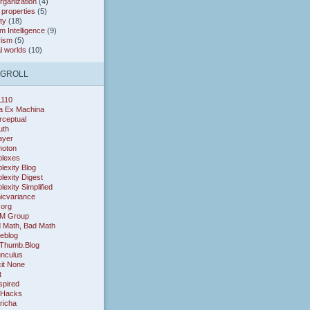
organization
(4)
* properties
(5)
ty
(18)
 Intelligence
(9)
rism
(5)
al worlds
(10)
OGROLL
1110
a Ex Machina
rceptual
uth
layer
oton
lexes
exity Blog
exity Digest
exity Simplified
icvariance
.org
M Group
 Math, Bad Math
eblog
Thumb.Blog
nculus
cit None
t
nspired
 Hacks
richa