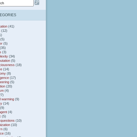
EGORIES
ation
(41)
t
(12)
1)
(5)
er
(5)
(35)
s
(3)
exity
(34)
utation
(5)
ciousness
(18)
re
(14)
omy
(8)
gence
(17)
eering
(5)
tion
(20)
ism
(4)
27)
l warming
(9)
ry
(14)
(9)
agent
(4)
c
(5)
 questions
(10)
ization
(10)
rn
(6)
nce
(16)