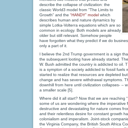
describe the collapse of civilization: the
classic World3 model from “The Limits to
Growth” and the
“HANDY” model
which
describes human and nature dynamics by
simple Lotka-Volterra equations which are so
common in ecology. Both models are already
older but still relevant. Somehow people
have forgotten what they predict if we do busine
only a part of it.
I believe the 2nd Trump government is a sign that 
the subsequent looting have already started. Th
W. Bush admitted the country is addicted to oil. 
is a sympton of a society addicted to fossil fuel
started to realize that resources are depleted but 
change and has severe withdrawal symptoms. The 
downhill from here until civilization collapses- 
a smaller scale [5].
Where did it all start? Now that we are reaching “
some of us are wondering where the imperative f
destructive and devastating for nature comes fr
and their relentless desire for constant growth h
colonialism and imperalism. Joint-stock compani
the Virginia Company, the British South Africa 