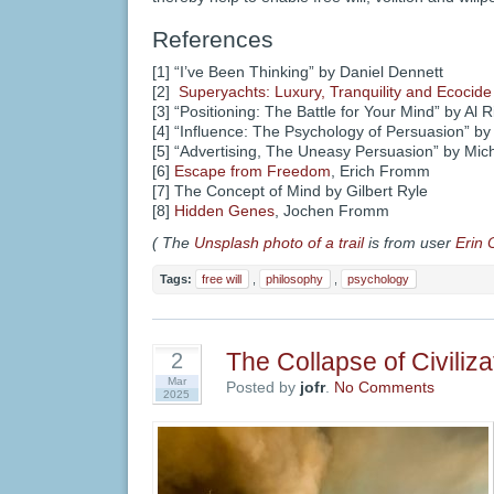
References
[1] “I’ve Been Thinking” by Daniel Dennett
[2]
Superyachts: Luxury, Tranquility and Ecocide
[3] “Positioning: The Battle for Your Mind” by Al 
[4] “Influence: The Psychology of Persuasion” by 
[5] “Advertising, The Uneasy Persuasion” by Mi
[6]
Escape from Freedom
, Erich Fromm
[7] The Concept of Mind by Gilbert Ryle
[8]
Hidden Genes
, Jochen Fromm
( The
Unsplash photo of a trail
is from user
Erin 
Tags:
free will
,
philosophy
,
psychology
The Collapse of Civiliza
2
Mar
Posted by
jofr
.
No Comments
2025