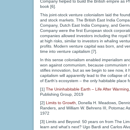
Company helped to build the British empire as Phi
book [6].
This joint-stock venture colonialism laid the fou
and stock markets. The British East India Compa
Company, Dutch East India Company, and Germ
Company were the first European stock corporatio
companies allowed investors including the royal fam
at high risks, similar to investors in whaling ven
profits. Modern venture capital was born, and ve
time into venture capitalism [7].
In this sense colonialism enabled imperialism and
won against communism, because communism ro
stifles innovation, but as we begin to see now, 
capitalism will apparently lead to the collapse of c
of Earth’s ecosystem – the only habitable place
[1]
The Uninhabitable Earth – Life After Warming
Publishing Group, 2019
[2]
Limits to Growth
, Donella H. Meadows, Denni
Randers, and William W. Behrens III, Potomac A
1972
[3] Limits and Beyond: 50 years on from The Lim
learn and what’s next? Ugo Bardi and Carlos Alva