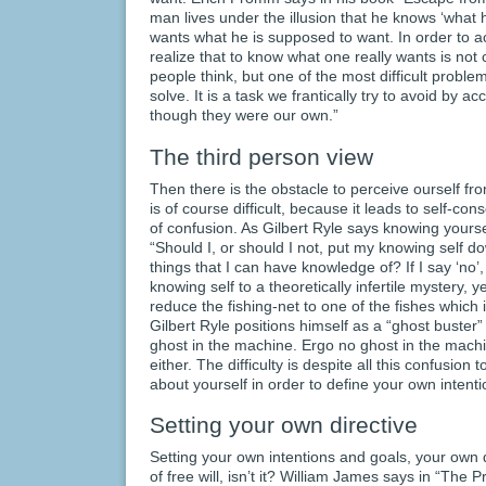
man lives under the illusion that he knows ‘what h
wants what he is supposed to want. In order to acc
realize that to know what one really wants is not
people think, but one of the most difficult prob
solve. It is a task we frantically try to avoid by
though they were our own.”
The third person view
Then there is the obstacle to perceive ourself fr
is of course difficult, because it leads to self-co
of confusion. As Gilbert Ryle says knowing yourself
“Should I, or should I not, put my knowing self do
things that I can have knowledge of? If I say ‘no’
knowing self to a theoretically infertile mystery, yet
reduce the fishing-net to one of the fishes which it
Gilbert Ryle positions himself as a “ghost buster
ghost in the machine. Ergo no ghost in the machi
either. The difficulty is despite all this confusion t
about yourself in order to define your own intenti
Setting your own directive
Setting your own intentions and goals, your own d
of free will, isn’t it? William James says in “The P