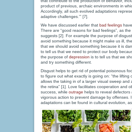
that contribute to the production of behavior, incl
product of previous, archaic environments in whi
Accordingly, all such evolved adaptations represe
adaptive challenges.'” [7].
We have discussed earlier that
bad feelings
have 
There are “good reaons for bad feelings”, as t
suggests [2]. For example the purpose of disgust i
avoid something because it might make us ill, the 
that we should avoid something because it is dan
to tell us that we need to protect our body bec
the purpose of
depression
is to tell us that we s
and try something different.
Disgust helps to get rid of potential poisonous fo
to figure out what exactly is going on: “the lifting
allows the taking in of a larger visual sweep and a
the retina” [1]. Love facilitates cooperation and 
success, while
outrage
helps to reveal defectors
vigorous action to prevent damage by offenses. In
adaptations can be found in cultural evolution, a