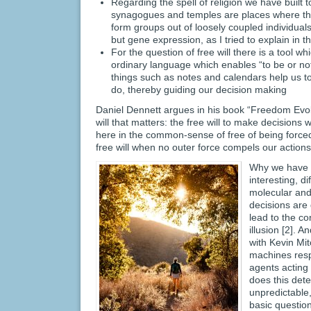
Regarding the spell of religion we have built
synagogues and temples are places where the 
form groups out of loosely coupled individuals
but gene expression, as I tried to explain in 
For the question of free will there is a tool wh
ordinary language which enables “to be or not
things such as notes and calendars help us 
do, thereby guiding our decision making
Daniel Dennett argues in his book “Freedom Evolv
will that matters: the free will to make decisions
here in the common-sense of free of being force
free will when no outer force compels our actions
Why we have thi
interesting, di
molecular and 
decisions are 
lead to the con
illusion [2]. 
with Kevin Mit
machines resp
agents acting
does this dete
unpredictable
basic question