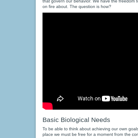
that govern our behavior. We have the freedom 
on fire about. The question is how?
Basic Biological Needs
To be able to think about achieving our own goals 
place we must be free for a moment from the con