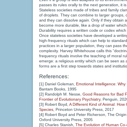
passes its rules orally to the next generation, it 
Stateless societies made of tribes and family cla
of droplets. They can combine to larger groups,
and they can dissolve again. Only if they obtain a 
become more durable, like a drop of water whic
Durability requires a written code or codex which
Once stateless societies have developed a writin
high-frequency rituals which can help to standard
practices in a larger population, they can pass th
complexity. Harvey Whitehouse calls this “doctrina
frequency rituals involve the teaching of moral ru
emerge: a religious entity which can be seen as a 
forms are a first step towards states and instituti
References:
[1] Daniel Goleman,
Emotional Intelligence: Why
Bantam Books, 1995
[2] Randolph M. Nesse,
Good Reasons for Bad Fe
Frontier of Evolutionary Psychiatry
, Penguin, 202
[3] Robert Boyd,
A Different Kind of Animal: How
Species
, Princeton University Press, 2017
[4] Robert Boyd and Peter Richerson, The Origin 
Oxford University Press, 2005
[5] Charles Stanish,
The Evolution of Human Co-o