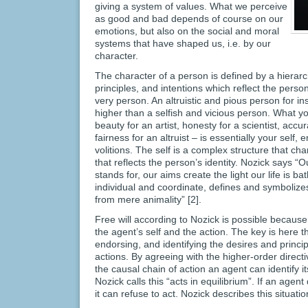
giving a system of values. What we perceive
as good and bad depends of course on our
emotions, but also on the social and moral
systems that have shaped us, i.e. by our
character.
The character of a person is defined by a hierarch
principles, and intentions which reflect the person
very person. An altruistic and pious person for in
higher than a selfish and vicious person. What yo
beauty for an artist, honesty for a scientist, accur
fairness for an altruist – is essentially your self,
volitions. The self is a complex structure that ch
that reflects the person’s identity. Nozick says “Ou
stands for, our aims create the light our life is ba
individual and coordinate, defines and symboliz
from mere animality” [2].
Free will according to Nozick is possible becaus
the agent’s self and the action. The key is here t
endorsing, and identifying the desires and princi
actions. By agreeing with the higher-order directi
the causal chain of action an agent can identify it
Nozick calls this “acts in equilibrium”. If an age
it can refuse to act. Nozick describes this situatio