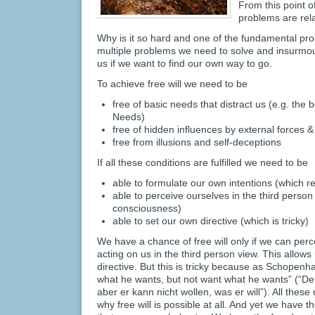
From this point 
problems are rel
Why is it so hard and one of the fundamental p
multiple problems we need to solve and insurmo
us if we want to find our own way to go.
To achieve free will we need to be
free of basic needs that distract us (e.g. the
Needs)
free of hidden influences by external forces 
free from illusions and self-deceptions
If all these conditions are fulfilled we need to be
able to formulate our own intentions (which r
able to perceive ourselves in the third person
consciousness)
able to set our own directive (which is tricky)
We have a chance of free will only if we can perc
acting on us in the third person view. This allows 
directive. But this is tricky because as Schopen
what he wants, but not want what he wants” (“De
aber er kann nicht wollen, was er will”). All the
why free will is possible at all. And yet we have th