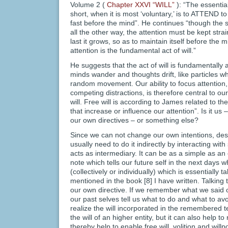
Volume 2 (
Chapter XXVI “WILL”
): “The essential
short, when it is most ‘voluntary,’ is to ATTEND to 
fast before the mind”. He continues “though the s
all the other way, the attention must be kept strai
last it grows, so as to maintain itself before the m
attention is the fundamental act of will.”
He suggests that the act of will is fundamentally 
minds wander and thoughts drift, like particles w
random movement. Our ability to focus attention, 
competing distractions, is therefore central to ou
will. Free will is according to James related to t
that increase or influence our attention”. Is it us
our own directives – or something else?
Since we can not change our own intentions, desir
usually need to do it indirectly by interacting w
acts as intermediary. It can be as a simple as an 
note which tells our future self in the next days w
(collectively or individually) which is essentially t
mentioned in the book [8] I have written. Talking 
our own directive. If we remember what we said o
our past selves tell us what to do and what to avoi
realize the will incorporated in the remembered te
the will of an higher entity, but it can also help to 
thereby help to enable free will, volition and willp