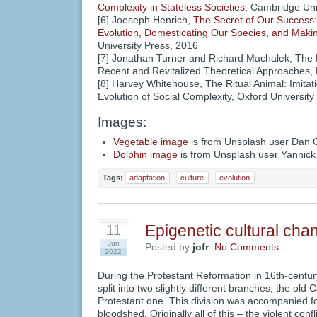
Complexity in Stateless Societies
, Cambridge Uni
[6] Joeseph Henrich,
The Secret of Our Success:
Evolution, Domesticating Our Species, and Maki
University Press, 2016
[7] Jonathan Turner and Richard Machalek, The 
Recent and Revitalized Theoretical Approaches,
[8] Harvey Whitehouse, The Ritual Animal: Imitat
Evolution of Social Complexity, Oxford Universit
Images:
Vegetable image
is from Unsplash user Dan 
Dolphin image
is from Unsplash user Yannic
Tags:
adaptation
,
culture
,
evolution
Epigenetic cultural cha
11
Jun
Posted by
jofr
.
No Comments
2022
During the Protestant Reformation in 16th-centur
split into two slightly different branches, the old
Protestant one. This division was accompanied 
bloodshed. Originally all of this – the violent con