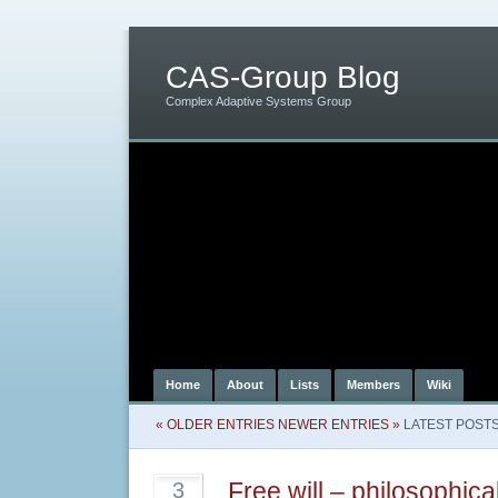
CAS-Group Blog
Complex Adaptive Systems Group
Home
About
Lists
Members
Wiki
« OLDER ENTRIES
NEWER ENTRIES »
LATEST POST
Free will – philosophica
3