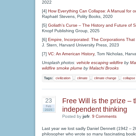
2022
[4]
How Everything Can Collapse: A Manual for o
Raphaël Stevens, Polity Books, 2020
[5]
Goliath’s Curse – The History and Future of S
Knopf Publishing Group, 2025
[6]
Empire, Incorporated: The Corporations That B
J. Stern, Harvard University Press, 2023
[7]
VC: An American History
, Tom Nicholas, Harva
Unsplash photos:
vehicle escaping wildfire
by
Ma
wildfire smoke plume
by
Malachi Brooks
Tags:
civilization
,
climate
,
climate change
,
collapse
Free Will is the prize – 
23
Feb
independent thinking
2025
Posted by
jofr
.
9 Comments
Last year we lost sadly Daniel Dennett (1942 – 20
philosopher who wrote so many fascinating books.