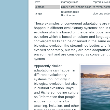
love
marriage rules
reproductive 
outrage
pillory rules, shame poles
to reveal defe
retaliation rules
anger
vigorous acti
like tit for tat
These examples of convergent adaptations are 
happen in different evolutionary systems: one in 
evolution which is based on the genetic code, and
evolution which is based on culture and languag
convergent traits can be observed in the same ev
biological evolution the streamlined bodies and f
evolved separately, but they are both adaptations
environment and are considered as convergent tr
system.
Apparently similar
adaptations can happen in
different evolutionary
systems too, not only in
biological evolution, but also
in cultural evolution. Boyd
and Richerson define culture
as “information that people
acquire from others by
teaching, imitation, and other