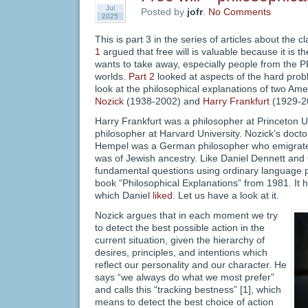
Jul
Posted by
jofr
.
No Comments
2025
This is part 3 in the series of articles about the c
1
argued that free will is valuable because it is t
wants to take away, especially people from the P
worlds.
Part 2
looked at aspects of the hard probl
look at the philosophical explanations of two Am
Nozick
(1938-2002) and
Harry Frankfurt
(1929-2
Harry Frankfurt was a philosopher at Princeton U
philosopher at Harvard University. Nozick’s docto
Hempel was a German philosopher who emigrated
was of Jewish ancestry. Like Daniel Dennett and G
fundamental questions using ordinary language p
book “Philosophical Explanations” from 1981. It h
which Daniel
liked
. Let us have a look at it.
Nozick argues that in each moment we try
to detect the best possible action in the
current situation, given the hierarchy of
desires, principles, and intentions which
reflect our personality and our character. He
says “we always do what we most prefer”
and calls this “tracking bestness” [1], which
means to detect the best choice of action