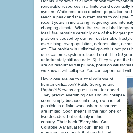
Dennis Meadows et al have shown that exponent
renewable resources in a finite world eventually 
system. While resources decline, population and p
reach a peak and the system starts to collapse. 
recent years in increasing frequency and intensity 
changing climate. While the rise in global tempe
fossil fuel remains certainly one of the biggest p
problems caused by our non-sustainable lifestyle, 
overfishing, overpopulation, deforestation, ocean 
etc. The problem is unlimited growth is not possib
our economic system is based on it. The 50 year 
unfortunately still accurate [3]. They say on the 
are on resources will plunge, pollution will increa
we know it will collapse. You can experiment wit
How close are we to a total collapse of
human civilization? Pablo Servigne and
Raphaël Stevens argue it is not far ahead.
They predict everything can and will collapse
soon, simply because infinite growth is not
possible in a finite world where resources
are limited. Soon means in the next one or
two decades, but certainly in this
century. Their book “Everything Can
Collapse: A Manual for our Times” [4]
mentions two models that predict and