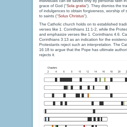
individuals can be saved only by personal faith in
grace of God (“
Sola gratia
“). They dismiss the tra
of indulgences to obtain forgiveness, worship of
to saints (“
Solus Christus
“).
The Catholic church holds on to established tradi
verses like 1. Corinthians 11:1-2, while the Pro
and emphasize verses like 1. Corinthians 4:6. Cath
Corinthians 3:13 as an indication for the existenc
Protestants reject such an interpretation. The C
16:18 to argue that the Pope has ultimate authori
rejects it.