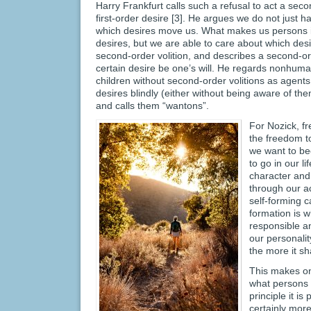
Harry Frankfurt calls such a refusal to act a seco
first-order desire [3]. He argues we do not just h
which desires move us. What makes us persons is
desires, but we are able to care about which desi
second-order volition, and describes a second-ord
certain desire be one’s will. He regards nonhum
children without second-order volitions as agents 
desires blindly (either without being aware of th
and calls them “wantons”.
For Nozick, fr
the freedom t
we want to b
to go in our 
character and
through our a
self-forming c
formation is 
responsible a
our personalit
the more it sh
This makes on
what persons w
principle it i
certainly mor