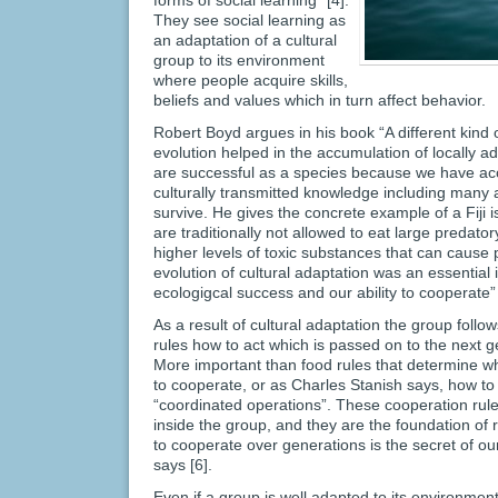
forms of social learning” [4].
They see social learning as
an adaptation of a cultural
group to its environment
where people acquire skills,
beliefs and values which in turn affect behavior.
Robert Boyd argues in his book “A different kind of
evolution helped in the accumulation of locally 
are successful as a species because we have ac
culturally transmitted knowledge including many a
survive. He gives the concrete example of a Fij
are traditionally not allowed to eat large predato
higher levels of toxic substances that can cause 
evolution of cultural adaptation was an essential 
ecologigcal success and our ability to cooperate” 
As a result of cultural adaptation the group foll
rules how to act which is passed on to the next g
More important than food rules that determine wh
to cooperate, or as Charles Stanish says, how to 
“coordinated operations”. These cooperation rules
inside the group, and they are the foundation of r
to cooperate over generations is the secret of o
says [6].
Even if a group is well adapted to its environme