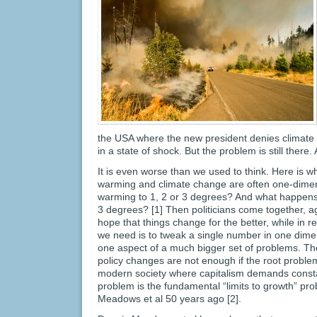
the USA where the new president denies climate
in a state of shock. But the problem is still there. 
It is even worse than we used to think. Here is w
warming and climate change are often one-dimens
warming to 1, 2 or 3 degrees? And what happens 
3 degrees? [1] Then politicians come together, 
hope that things change for the better, while in re
we need is to tweak a single number in one dimen
one aspect of a much bigger set of problems. The 
policy changes are not enough if the root proble
modern society where capitalism demands const
problem is the fundamental “limits to growth” pr
Meadows et al 50 years ago [2].