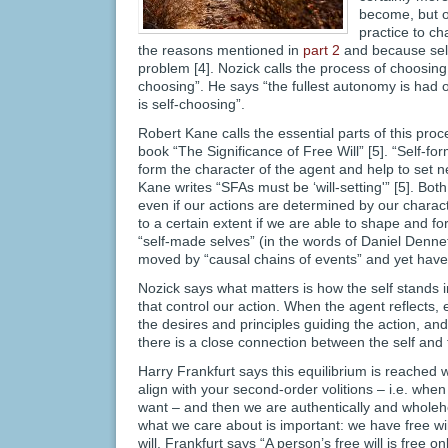
become, but of
practice to ch
the reasons mentioned in
part 2
and because self
problem [4]. Nozick calls the process of choosing
choosing”. He says “the fullest autonomy is had
is self-choosing”.
Robert Kane calls the essential parts of this proce
book “The Significance of Free Will” [5]. “Self-fo
form the character of the agent and help to set ne
Kane writes “SFAs must be ‘will-setting'” [5]. Bo
even if our actions are determined by our charact
to a certain extent if we are able to shape and 
“self-made selves” (in the words of Daniel Denne
moved by “causal chains of events” and yet have
Nozick says what matters is how the self stands i
that control our action. When the agent reflects, 
the desires and principles guiding the action, and 
there is a close connection between the self and 
Harry Frankfurt says this equilibrium is reached 
align with your second-order volitions – i.e. whe
want – and then we are authentically and wholeh
what we care about is important: we have free w
will. Frankfurt says “A person’s free will is free onl