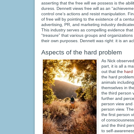
asserting that the free will we possess is the abil
duress. Dennett views free will as an “achievement
control one’s actions and resist manipulation. Fi
of free will by pointing to the existence of a cent
advertising, PR, and marketing industry dedicated
This industry serves as compelling evidence that f
“treasure” that various groups and organizations 
their own purposes. Dennett was right: it is an a
Aspects of the hard problem
As Nick observed 
part, it is all a m
out that the
hard
the hard problem 
animals includin
themselves in the
the third person 
further and perce
person view and o
person view. The
the first person 
of consciousness
and the third per
to self-awareness