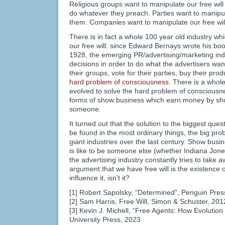
Religious groups want to manipulate our free will
do whatever they preach. Parties want to manipula
them. Companies want to manipulate our free will
There is in fact a whole 100 year old industry w
our free will: since Edward Bernays wrote his b
1928, the emerging PR/advertising/marketing indus
decisions in order to do what the advertisers wan
their groups, vote for their parties, buy their produ
hard problem of consciousness
. There is a whol
evolved to solve the hard problem of consciousnes
forms of show business which earn money by showi
someone.
It turned out that the solution to the biggest que
be found in the most ordinary things, the big pro
giant industries over the last century. Show busi
is like to be someone else (whether Indiana Jon
the advertising industry constantly tries to take a
argument that we have free will is the existence of
influence it, isn’t it?
[1] Robert Sapolsky, “Determined”, Penguin Pres
[2] Sam Harris, Free Will, Simon & Schuster, 201
[3] Kevin J. Michell, “Free Agents: How Evolution
University Press, 2023