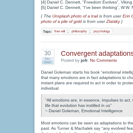
[4] Daniel C. Dennett, “Freedom Evolves”, Vikin
[5] Daniel C. Dennett, “I’ve been thinking”, W.W
( The
Unsplash photo of a trail
is from user
Erin 
photo of a pile of gold
is from user
Zlatáky
)
Tags:
free will
,
philosophy
,
psychology
Convergent adaptation
30
Dec
Posted by
jofr
.
No Comments
2022
Daniel Goleman starts his book “emotional intelli
that many emotions are in fact adaptations to ch
instant plans are required to act in order to protec
individual.
“All emotions are, in essence, impulses to act, 
life that evolution has instilled in us”
~ Daniel Goleman, Emotional Intelligence
Most emotions can be seen as adaptations to the
past. As Turner & Machalek say “any evolved fea