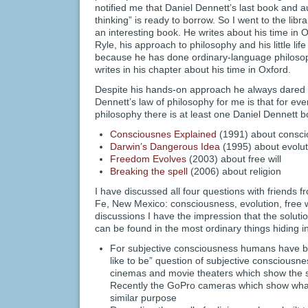
notified me that Daniel Dennett’s last book and 
thinking” is ready to borrow. So I went to the libra
an interesting book. He writes about his time in 
Ryle, his approach to philosophy and his little li
because he has done ordinary-language philosoph
writes in his chapter about his time in Oxford.
Despite his hands-on approach he always dared t
Dennett’s law of philosophy for me is that for ev
philosophy there is at least one Daniel Dennett b
Consciousnes Explained
(1991) about consc
Darwin’s Dangerous Idea
(1995) about evolut
Freedom Evolves
(2003) about free will
Breaking the spell
(2006) about religion
I have discussed all four questions with friends f
Fe, New Mexico: consciousness, evolution, free will
discussions I have the impression that the soluti
can be found in the most ordinary things hiding in
For subjective consciousness humans have built
like to be” question of subjective consciousne
cinemas and movie theaters which show the s
Recently the GoPro cameras which show what it 
similar purpose