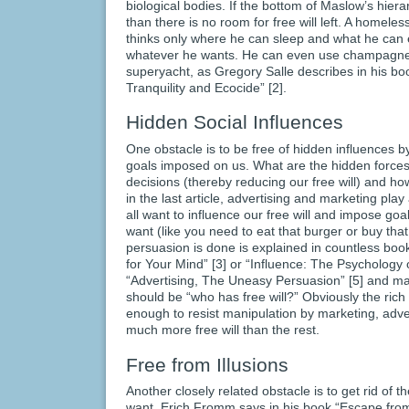
biological bodies. If the bottom of Maslow’s hierar
than there is no room for free will left. A homele
thinks only where he can sleep and what he can ea
whatever he wants. He can even use champagner
superyacht, as Gregory Salle describes in his bo
Tranquility and Ecocide” [2].
Hidden Social Influences
One obstacle is to be free of hidden influences b
goals imposed on us. What are the hidden forces 
decisions (thereby reducing our free will) and h
in the last article, advertising and marketing pla
all want to influence our free will and impose go
want (like you need to eat that burger or buy that 
persuasion is done is explained in countless books
for Your Mind” [3] or “Influence: The Psychology 
“Advertising, The Uneasy Persuasion” [5] and ma
should be “who has free will?” Obviously the ric
enough to resist manipulation by marketing, adv
much more free will than the rest.
Free from Illusions
Another closely related obstacle is to get rid of 
want. Erich Fromm says in his book “Escape fro