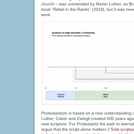
church – was unintended by Martin Luther, as Br
book “Rebel in the Ranks” (2018), but it was nev
work.
Protestantism is based on a new understanding of
Luther, Calvin and Zwingli created 500 years ago 
new scripture. For Protestants the path to eternal
argue that the script alone matters (“
Sola scriptu