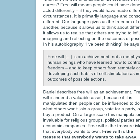
duress? Free will means people could have done
acted differently – if they would have made diffe
circumstances. It is primarily language and cons
different. Our language gives us the freedom of c
another, because it allows us to think about diff
it allows us to realize that others are trying to in
imagining and reflecting on the outcomes of poss
In his autobiography “I’ve been thinking” he says 
Free will […] is an achievement, not a metphysi
human beings who have learned how to control
freedom – and to keep others from remotely co
developing such habits of self-stimulation as i
outcomes of possible actions.
Daniel describes free will as an achievement. Fr
will is indeed a valuable asset, because if it is
manipulated then people can be influenced to do
what others want: join a group, vote for a party, o
buy a product. On a larger scale this manipulatio
invaluable for religious groups, political parties a
economic companies. Free will is the treasure is
that everybody wants to own.
Free will is the
treasure that everybody wants to take away
.