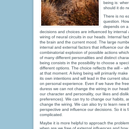
being is: whe
should it do n
There is no e
question. How
depends on a 
decisions and choices are influenced by internal 
wiring of neural circuits in our heads. Internal fa
the brain and the current mood. The large numbe
internal and external factors that influence our d
combinatorial explosion of possible actions which 
of many different personalities and distinct charact
being consists in the possibility to choose a speci
different options. The choice reflects the will – w
at that moment. A living being will primarily make
its own intentions and will lead in the current sit
on personal experience. Even if we have the free
duress we can not change the wiring in our heads
our character and personality, our likes and disli
preferences). We can try to change our habits, an
change the wiring. We can also try to learn new 
perspective and influence our decisions. So it is fa
complicated.
Maybe it is more helpful to approach the problem
when are we free of external influences and how