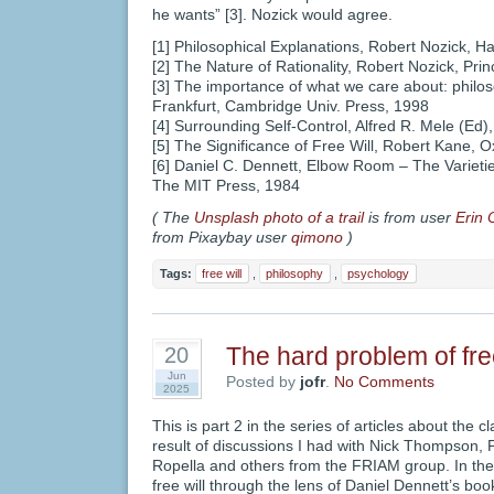
he wants” [3]. Nozick would agree.
[1] Philosophical Explanations, Robert Nozick, H
[2] The Nature of Rationality, Robert Nozick, Pri
[3] The importance of what we care about: philos
Frankfurt, Cambridge Univ. Press, 1998
[4] Surrounding Self-Control, Alfred R. Mele (Ed)
[5] The Significance of Free Will, Robert Kane, O
[6] Daniel C. Dennett, Elbow Room – The Varietie
The MIT Press, 1984
( The
Unsplash photo of a trail
is from user
Erin 
from Pixaybay user
qimono
)
Tags:
free will
,
philosophy
,
psychology
The hard problem of free
20
Jun
Posted by
jofr
.
No Comments
2025
This is part 2 in the series of articles about the cl
result of discussions I had with Nick Thompson,
Ropella and others from the FRIAM group. In th
free will through the lens of Daniel Dennett’s book