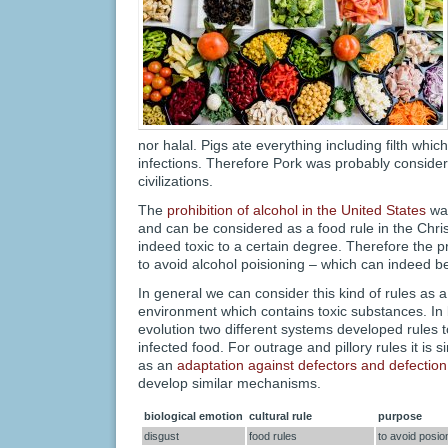
nor halal. Pigs ate everything including filth which
infections. Therefore Pork was probably consider
civilizations.
The
prohibition of alcohol in the United States
was
and can be considered as a food rule in the Chris
indeed toxic to a certain degree. Therefore the p
to avoid alcohol poisioning – which can indeed b
In general we can consider this kind of rules as 
environment which contains toxic substances. In b
evolution two different systems developed rules 
infected food. For outrage and pillory rules it is 
as an
adaptation against defectors and defection
develop similar mechanisms.
biological emotion
cultural rule
purpose
disgust
food rules
to avoid posio