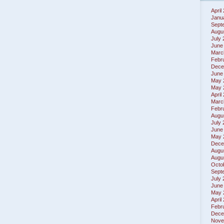
April
Janu
Sept
Augu
July
June
Marc
Febr
Dece
June
May 
May 
April
Marc
Febr
Augu
July
June
May 
Dece
Augu
Augu
Octo
Sept
July
June
May 
April
Febr
Dece
Nove