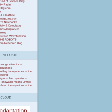
ind of Science Blog
lly Radar
Org.com
ix
 Fe Institute
magazine.com
zi’s Notebooks
icity & Complexity
mas Adaptativos
lejos
Curious Wavefunction
THE ROBOTS
ram Research Blog
ENT POSTS
trange attractor of
ciousness
elling the mysteries of the
l world
ig unsolved questions
Renewable means Limited
hors, the equations of the
 CLOUD
adaptation