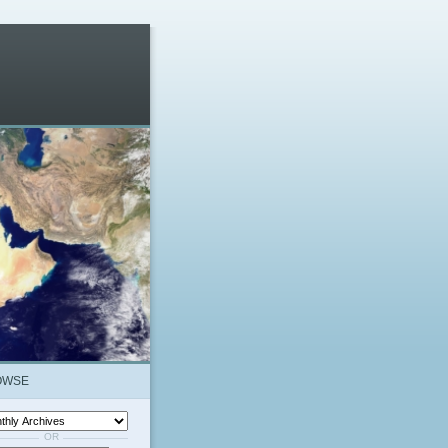
OWSE
OR