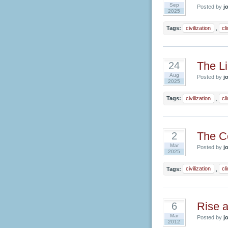
Sep
Posted by
jo
2025
Tags:
civilization
,
cl
The Li
24
Aug
Posted by
jo
2025
Tags:
civilization
,
cl
The Co
2
Mar
Posted by
jo
2025
Tags:
civilization
,
cl
Rise a
6
Mar
Posted by
jo
2012