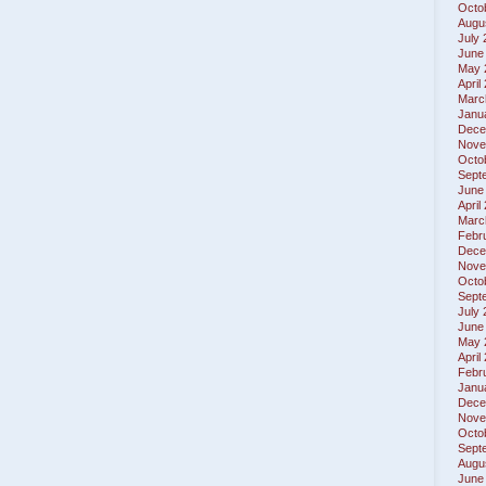
Octo
Augu
July
June
May 
April
Marc
Janu
Dece
Nove
Octo
Sept
June
April
Marc
Febr
Dece
Nove
Octo
Sept
July
June
May 
April
Febr
Janu
Dece
Nove
Octo
Sept
Augu
June