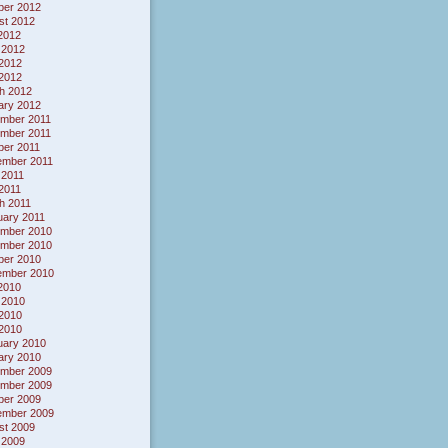
ber 2012
st 2012
 2012
 2012
2012
 2012
h 2012
ary 2012
mber 2011
mber 2011
ber 2011
ember 2011
 2011
 2011
h 2011
uary 2011
mber 2010
mber 2010
ber 2010
ember 2010
 2010
 2010
2010
 2010
uary 2010
ary 2010
mber 2009
mber 2009
ber 2009
ember 2009
st 2009
 2009