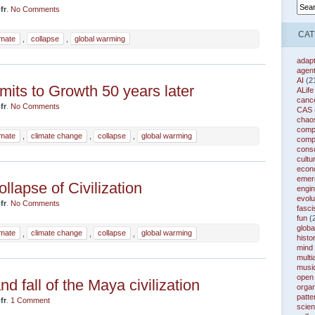
fr
.
No Comments
CAT
imate
,
collapse
,
global warming
adapt
agen
AI
(2
mits to Growth 50 years later
ALife
canc
fr
.
No Comments
CAS
chao
compl
imate
,
climate change
,
collapse
,
global warming
comp
cons
cultu
econ
emer
llapse of Civilization
engin
evolu
fr
.
No Comments
fasc
fun
(
globa
imate
,
climate change
,
collapse
,
global warming
histo
mind
multi
musi
open
nd fall of the Maya civilization
organ
patte
fr
.
1 Comment
scie