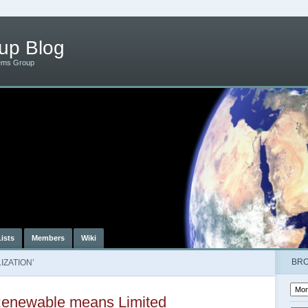
up Blog
ems Group
Lists
Members
Wiki
BR
IZATION’
enewable means Limited