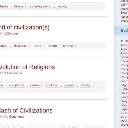
self 
self-
llapse
,
history
,
social-systems
,
society
socie
Swarm
terro
virtu
d of civilization(s)
BL
fr
.
1 Comment
1101
Anim
hange
,
civilization
,
terror
,
torture
,
tyranny
Appe
Azim
bit-p
Chem
Comp
olution of Religions
Compl
Compl
fr
.
2 Comments
Compl
cosm
edge
ion
,
complexity
,
culture
,
evolution
,
groups
,
history
,
FRIA
Good
googl
Grey
homu
ash of Civilizations
Impli
K21s
fr
.
No Comments
life i
Mind
Mixot