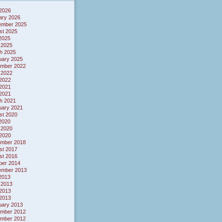
 2026
ary 2026
ember 2025
st 2025
 2025
 2025
h 2025
uary 2025
mber 2022
 2022
2022
2021
 2021
h 2021
uary 2021
st 2020
 2020
 2020
2020
mber 2018
st 2017
st 2016
ber 2014
ember 2013
 2013
 2013
2013
 2013
uary 2013
mber 2012
mber 2012