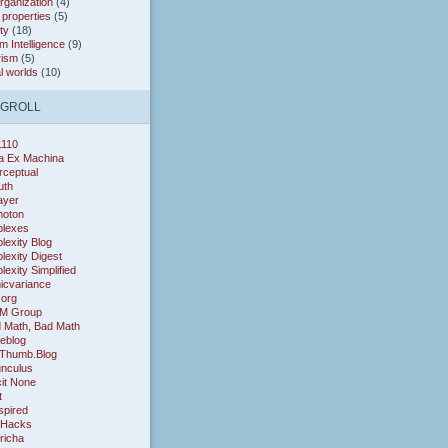
organization
(4)
* properties
(5)
ty
(18)
 Intelligence
(9)
rism
(5)
al worlds
(10)
OGROLL
1110
a Ex Machina
rceptual
uth
layer
oton
lexes
exity Blog
exity Digest
exity Simplified
icvariance
.org
M Group
 Math, Bad Math
eblog
Thumb.Blog
nculus
cit None
t
nspired
 Hacks
richa