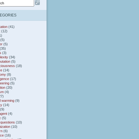
EGORIES
ation
(41)
t
(12)
1)
(5)
er
(5)
(35)
s
(3)
exity
(34)
utation
(5)
ciousness
(18)
re
(14)
omy
(8)
gence
(17)
eering
(5)
tion
(20)
ism
(4)
27)
l warming
(9)
ry
(14)
(9)
agent
(4)
c
(5)
 questions
(10)
ization
(10)
rn
(6)
nce
(16)