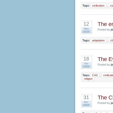
Tags:
civilization
,
co
The en
12
May
Posted by
jo
2010
Tags:
adaptation
,
c
The Ev
18
Apr
Posted by
jo
2009
Tags:
CAS
,
civilizat
religion
The Cl
31
Dec
Posted by
jo
2008