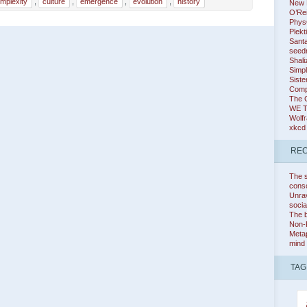
mplexity
,
culture
,
emergence
,
evolution
,
history
New K
O’Rei
Phys
Plekt
Santa
seed
Shali
Simpl
Siste
Comp
The 
WE 
Wolf
xkcd
REC
The s
cons
Unrav
socia
The b
Non-
Metap
mind
TAG