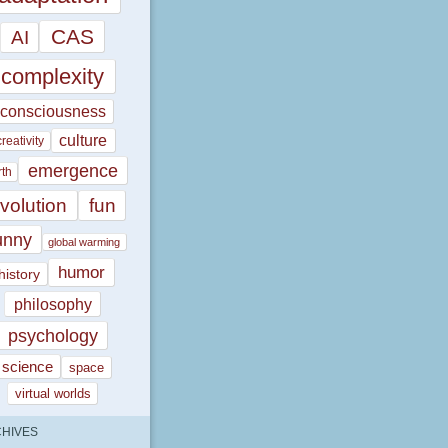
CAS
AI
complexity
consciousness
culture
creativity
emergence
rth
volution
fun
unny
global warming
humor
history
philosophy
psychology
science
space
virtual worlds
HIVES