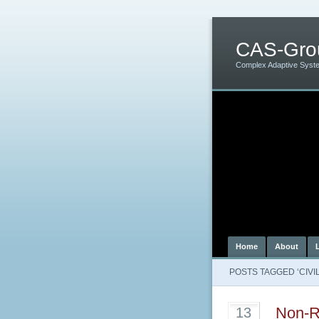
CAS-Gro
Complex Adaptive Syst
Home
About
POSTS TAGGED ‘CIVIL
Non-R
13